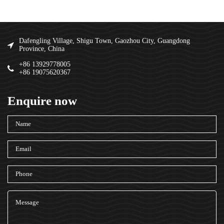
Dafengling Village, Shigu Town, Gaozhou City, Guangdong
Province, China
+86 13929778005
+86 19075620367
Enquire now