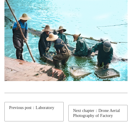
Previous post：Laboratory
Next chapter：Drone Aerial
Photography of Factory