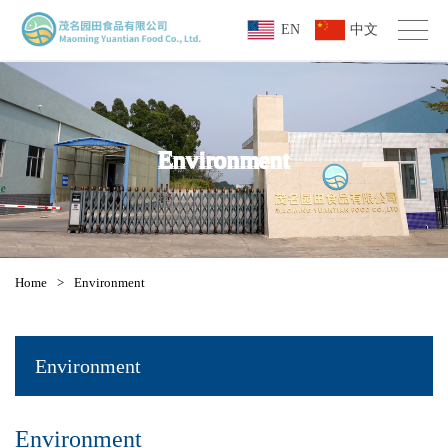
EN
中文
Environment
Home
>
Environment
Environment
Environment