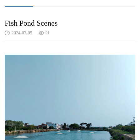
Fish Pond Scenes
2024-03-05
91