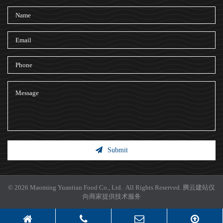
Submit
© 2026 Maoming Yuantian Food Co., Ltd. All Rights Reserved.
腾云建站仅
向商家提供技术服务