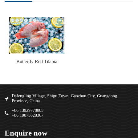
Butterfly Red Tilapia
Dafengling Village, Shigu Town, Gaozhou City, Guangdong
Province, China
+86 13929778005
+86 19075620367
Enquire now