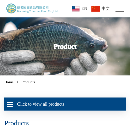
EN
中文
Product
Home
>
Products
Click to view all products
Products